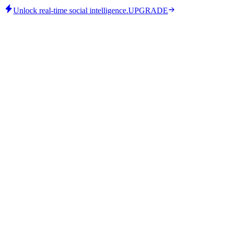
Unlock real-time social intelligence.
UPGRADE