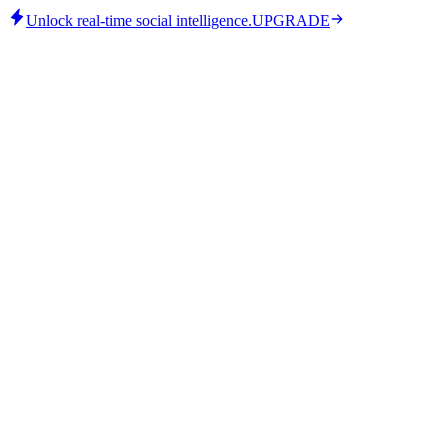
Unlock real-time social intelligence.
UPGRADE