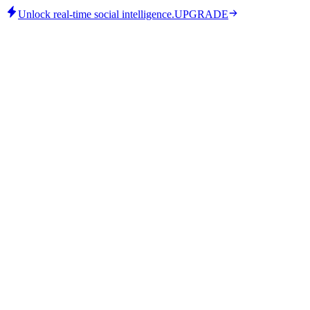
Unlock real-time social intelligence.
UPGRADE