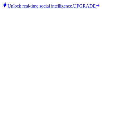
Unlock real-time social intelligence.
UPGRADE