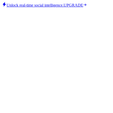
Unlock real-time social intelligence.
UPGRADE