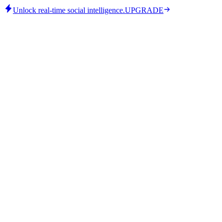
Unlock real-time social intelligence.
UPGRADE