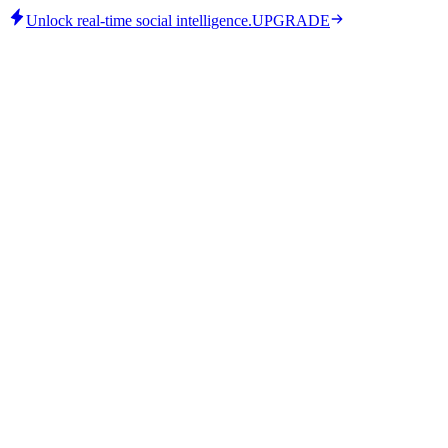
Unlock real-time social intelligence.
UPGRADE