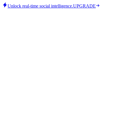
Unlock real-time social intelligence.
UPGRADE