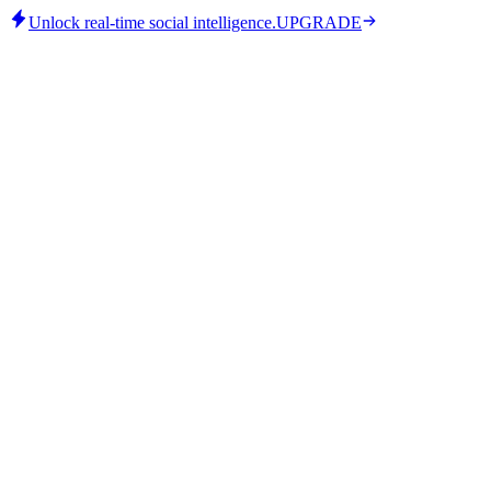
Unlock real-time social intelligence.
UPGRADE