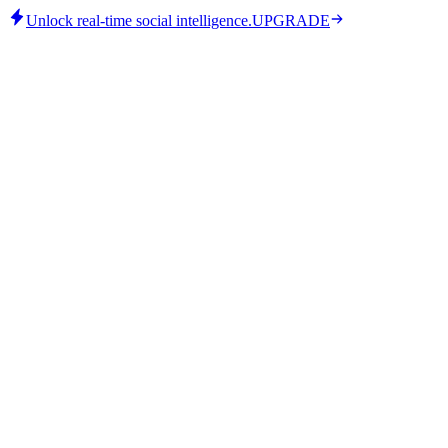
Unlock real-time social intelligence.
UPGRADE