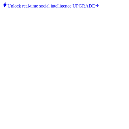
Unlock real-time social intelligence.
UPGRADE