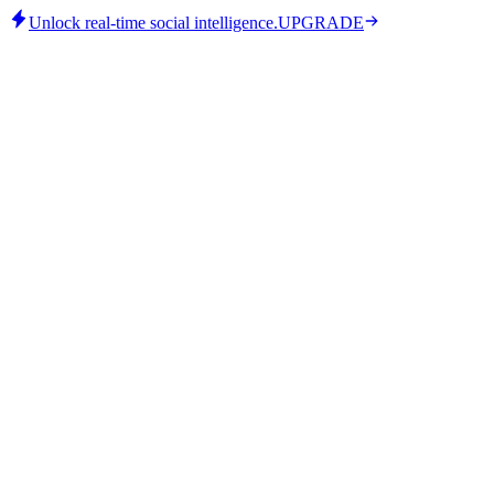
Unlock real-time social intelligence.
UPGRADE