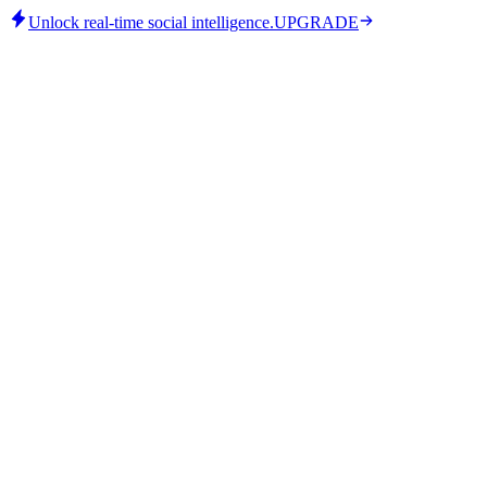
Unlock real-time social intelligence.
UPGRADE