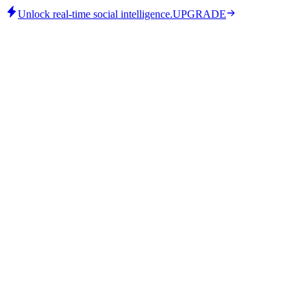
Unlock real-time social intelligence.
UPGRADE