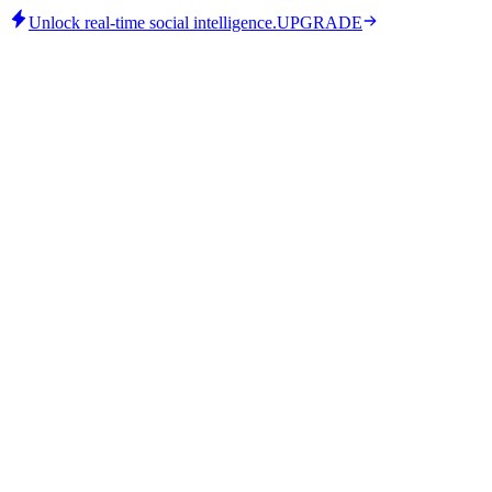
Unlock real-time social intelligence.
UPGRADE