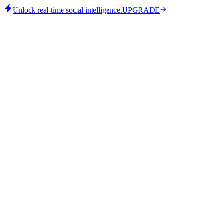
Unlock real-time social intelligence.
UPGRADE