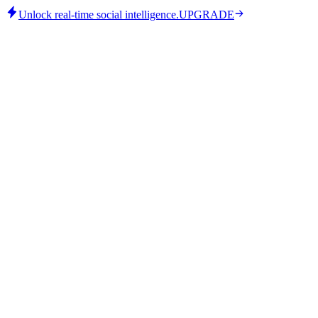
Unlock real-time social intelligence.
UPGRADE