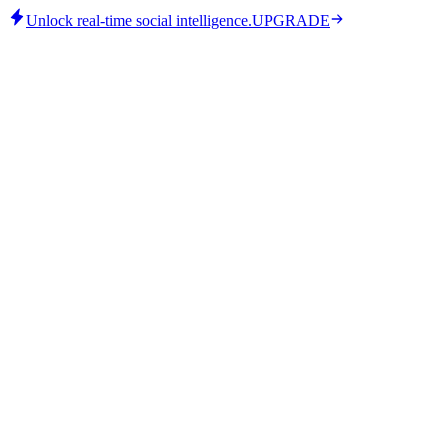
Unlock real-time social intelligence.
UPGRADE