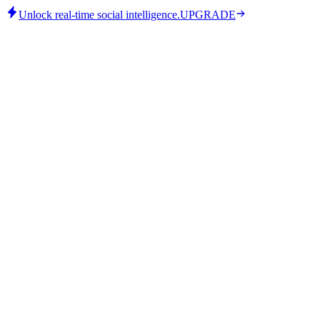
Unlock real-time social intelligence.
UPGRADE