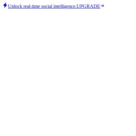
Unlock real-time social intelligence.
UPGRADE