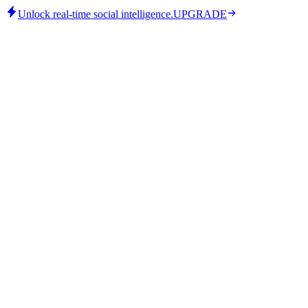
Unlock real-time social intelligence.
UPGRADE