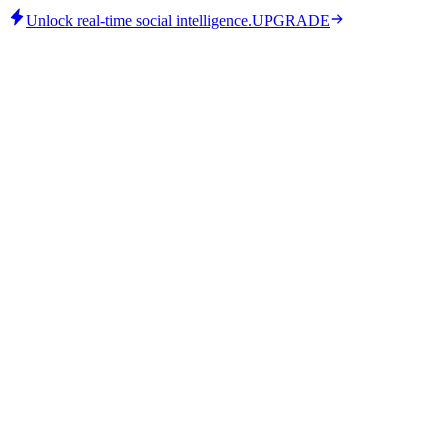
Unlock real-time social intelligence.
UPGRADE