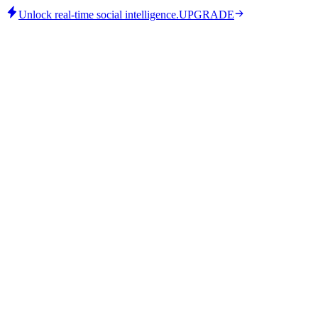
Unlock real-time social intelligence.
UPGRADE