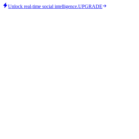
Unlock real-time social intelligence.
UPGRADE