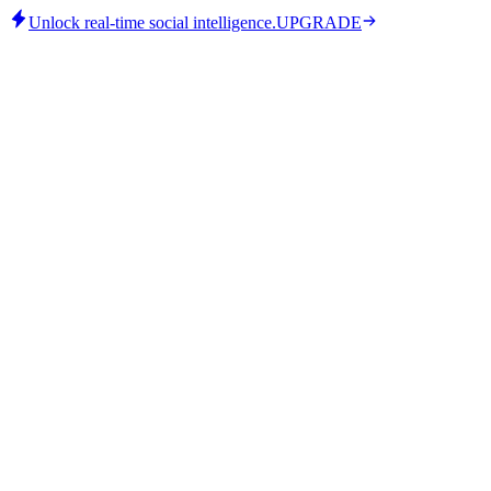
Unlock real-time social intelligence.
UPGRADE