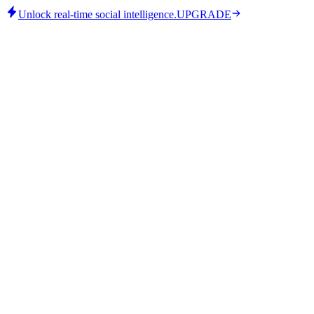
Unlock real-time social intelligence.
UPGRADE