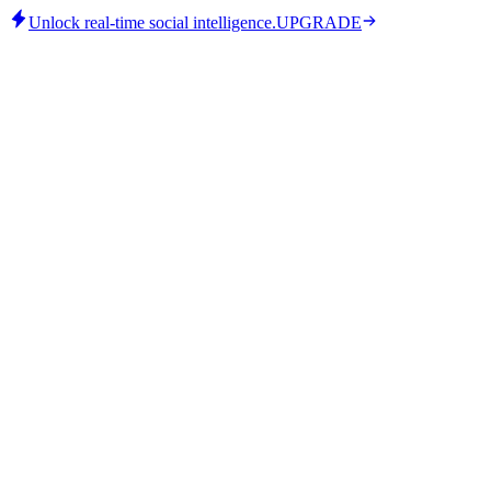
Unlock real-time social intelligence.
UPGRADE