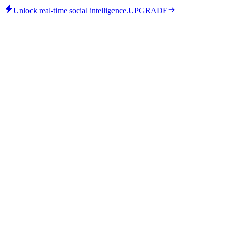
Unlock real-time social intelligence.
UPGRADE