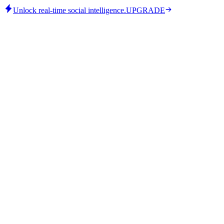
Unlock real-time social intelligence.
UPGRADE