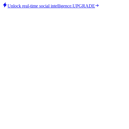
Unlock real-time social intelligence.
UPGRADE