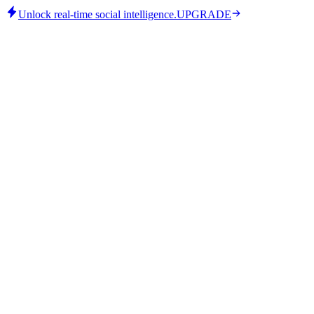
Unlock real-time social intelligence.
UPGRADE