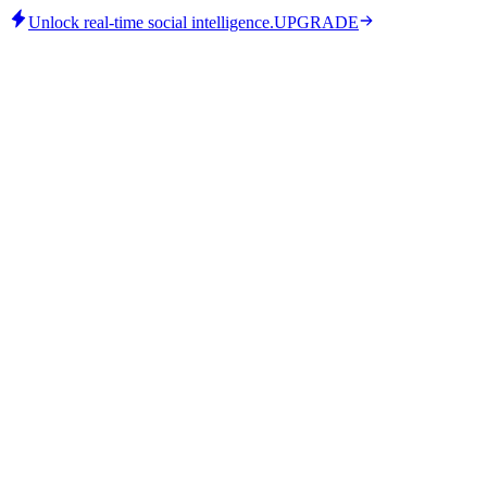
Unlock real-time social intelligence.
UPGRADE