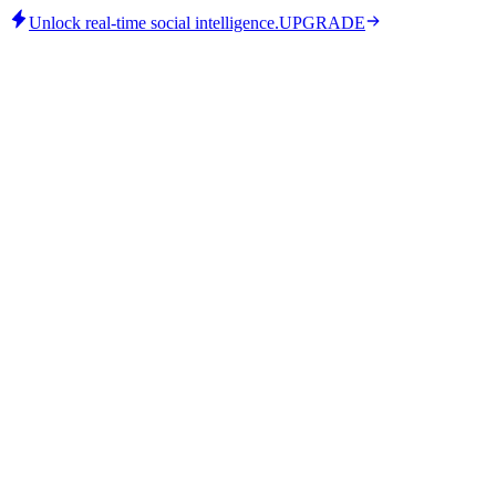
Unlock real-time social intelligence.
UPGRADE