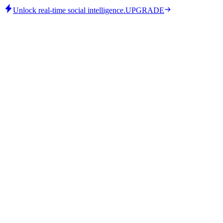
Unlock real-time social intelligence.
UPGRADE