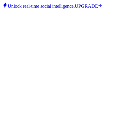
Unlock real-time social intelligence.
UPGRADE