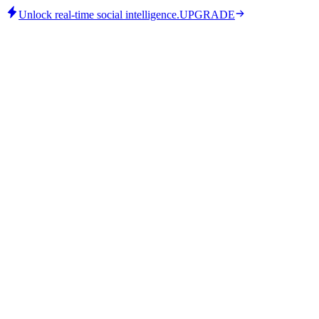
Unlock real-time social intelligence.
UPGRADE