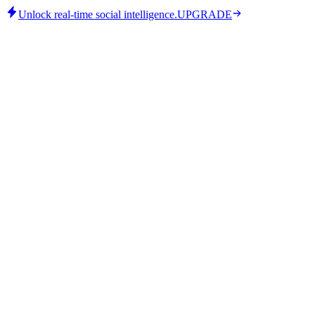
Unlock real-time social intelligence.
UPGRADE