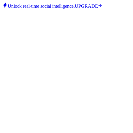
Unlock real-time social intelligence.
UPGRADE