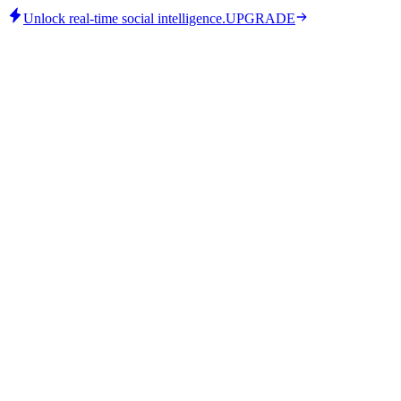
Unlock real-time social intelligence.
UPGRADE