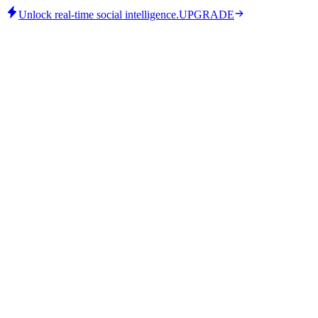
Unlock real-time social intelligence.
UPGRADE