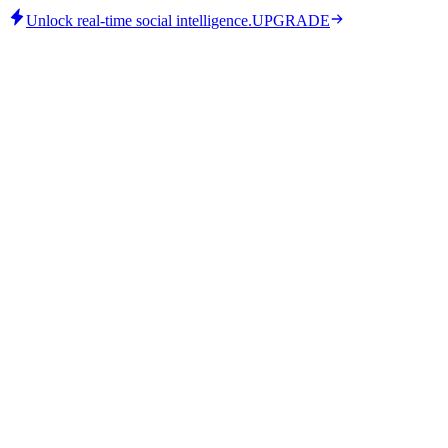
Unlock real-time social intelligence.
UPGRADE