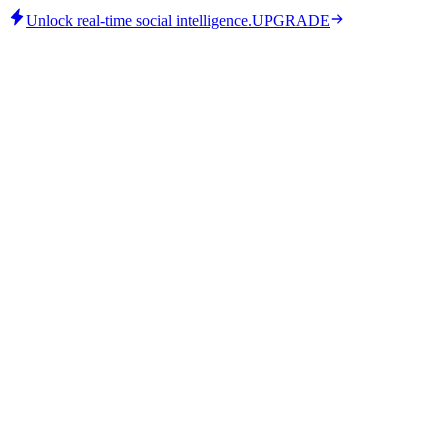
Unlock real-time social intelligence.
UPGRADE