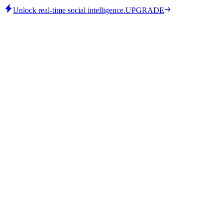
Unlock real-time social intelligence.
UPGRADE