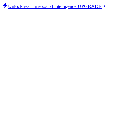
Unlock real-time social intelligence.
UPGRADE