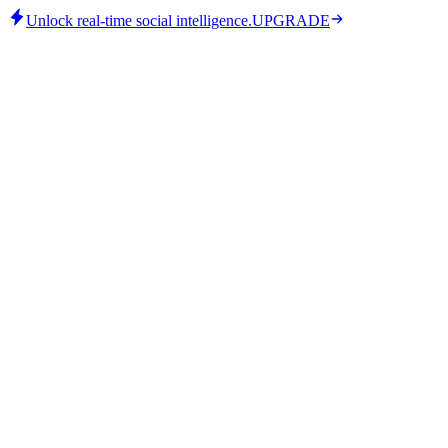
Unlock real-time social intelligence.
UPGRADE