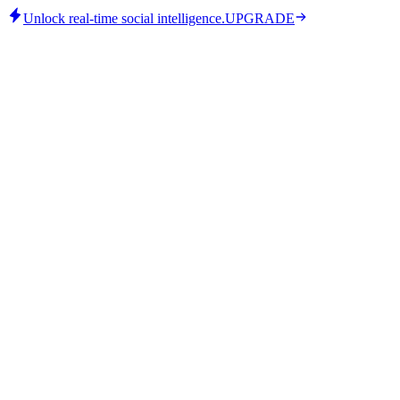
Unlock real-time social intelligence.
UPGRADE