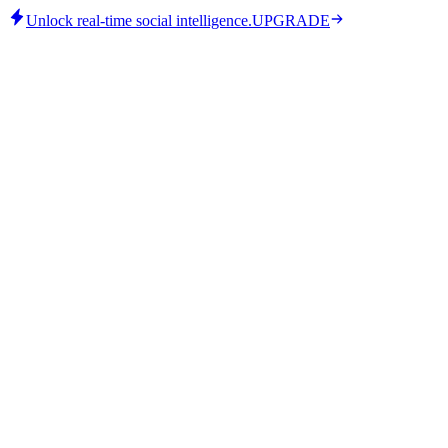
Unlock real-time social intelligence.
UPGRADE