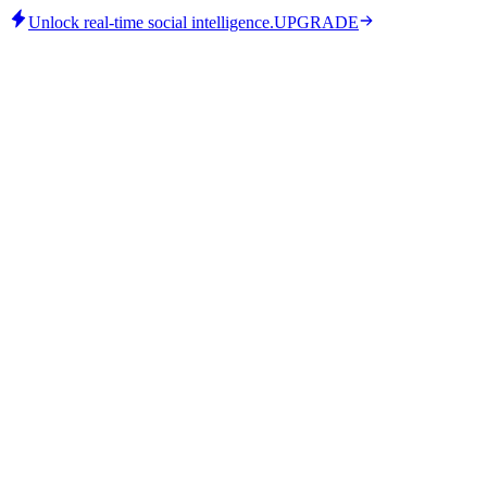
Unlock real-time social intelligence.
UPGRADE