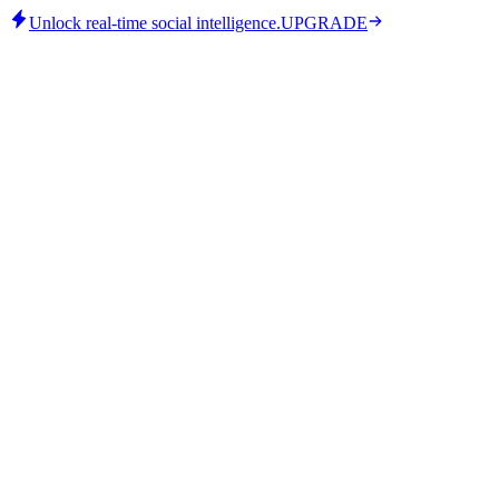
Unlock real-time social intelligence.
UPGRADE