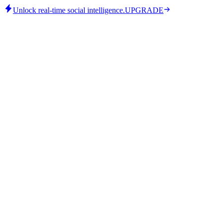
Unlock real-time social intelligence.
UPGRADE